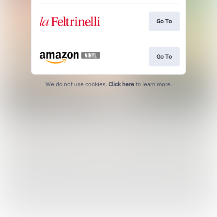
Go To
Go To
We do not use cookies.
Click here
to learn more.