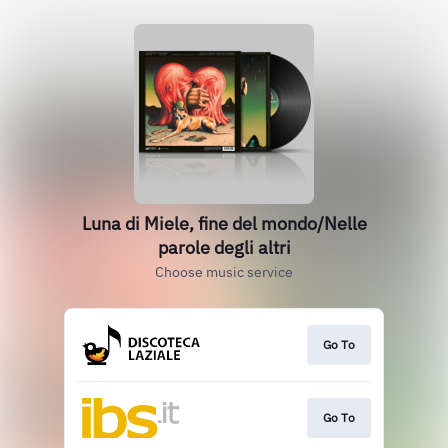
Luna di Miele, fine del mondo/Nelle
parole degli altri
Choose music service
Go To
Go To