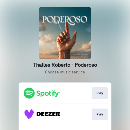
Thalles Roberto - Poderoso
Choose music service
Play
Play