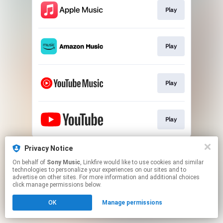
Play
Play
Play
Play
This page may contain affiliate links.
Privacy Notice
By using this service, you agree to the use of cookies.
On behalf of
Sony Music
, Linkfire would like to use cookies and similar
Click here
to manage your permissions.
technologies to personalize your experiences on our sites and to
advertise on other sites. For more information and additional choices
click manage permissions below.
OK
Manage permissions