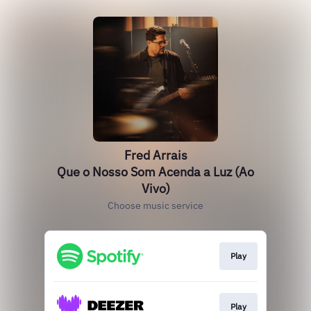
Fred Arrais
Que o Nosso Som Acenda a Luz (Ao
Vivo)
Choose music service
Play
Play