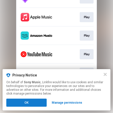
Play
Play
Play
Play
Privacy Notice
On behalf of
Sony Music
, Linkfire would like to use cookies and similar
technologies to personalize your experiences on our sites and to
This page may contain affiliate links.
advertise on other sites. For more information and additional choices
By using this service, you agree to the use of cookies.
click manage permissions below.
Click here
to manage your permissions.
OK
Manage permissions